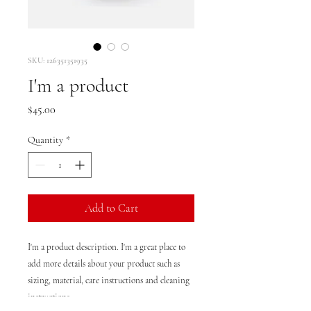
SKU: 126351351935
I'm a product
Price
$45.00
Quantity
*
Add to Cart
I'm a product description. I'm a great place to 
add more details about your product such as 
sizing, material, care instructions and cleaning 
instructions.