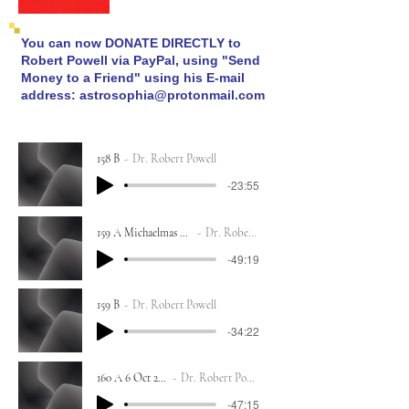
You can now DONATE DIRECTLY to
Robert Powell via PayPal, using "Send
Money to a Friend" using his E-mail
address:
astrosophia@protonmail.com
158 B
Dr. Robert Powell
-23:55
159 A Michaelmas 29 Sept 2023
Dr. Robert Powell
-49:19
159 B
Dr. Robert Powell
-34:22
160 A 6 Oct 2023
Dr. Robert Powell
-47:15