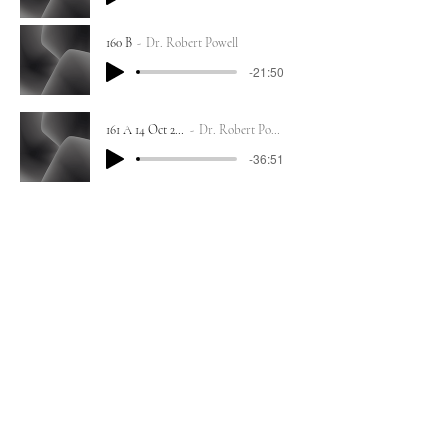
160 B
Dr. Robert Powell
-21:50
161 A 14 Oct 2023
Dr. Robert Powell
-36:51
161 B
Dr. Robert Powell
-18:52
162 A 13 Oct 2023
Dr. Robert Powell
-49:06
162 B
Dr. Robert Powell
-41:06