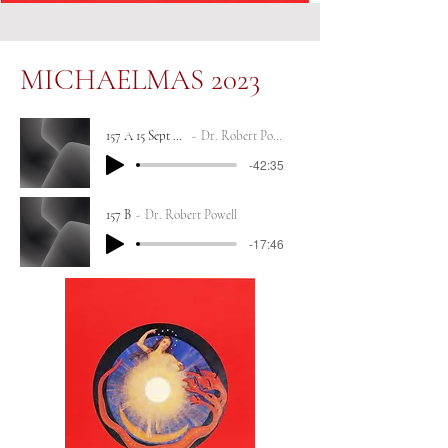
MICHAELMAS 2023
157 A 15 Sept 2023
Dr. Robert Powell
-42:35
157 B
Dr. Robert Powell
-17:46