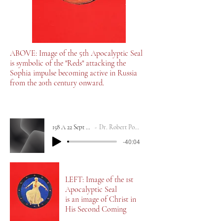
ABOVE: Image of the 5th Apocalyptic Seal
is symbolic of the "Reds" attacking the
Sophia impulse becoming active in Russia
from the 20th century onward.
158 A 22 Sept 2023
Dr. Robert Powell
-40:04
LEFT: Image of the 1st
Apocalyptic Seal
is an image of Christ in
His Second Coming