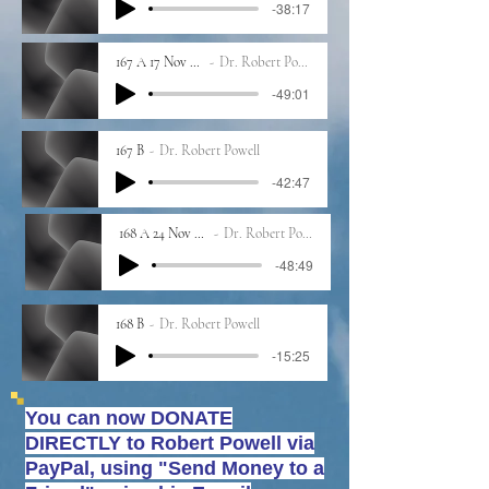
-38:17
167 A 17 Nov 2023
Dr. Robert Powell
-49:01
167 B
Dr. Robert Powell
-42:47
168 A 24 Nov 2023
Dr. Robert Powell
-48:49
168 B
Dr. Robert Powell
-15:25
You can now DONATE
DIRECTLY to Robert Powell
via
PayPal, using "Send Money to a