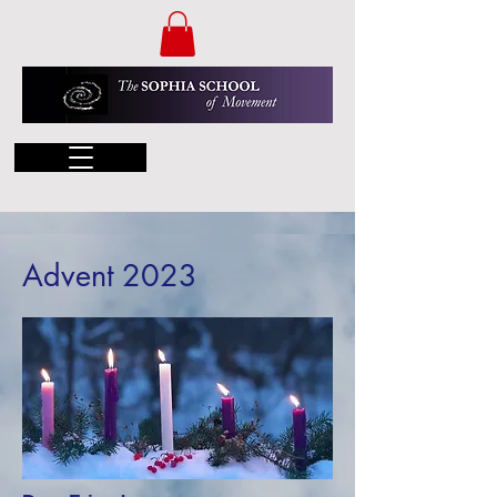
Advent 2023