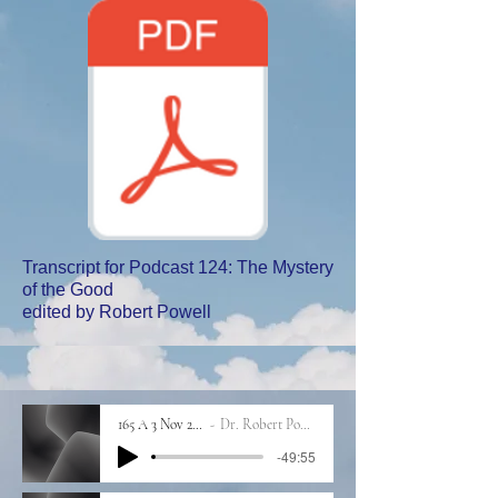
Transcript for Podcast 124: The Mystery
of the Good
edited by Robert Powell
165 A 3 Nov 2023
Dr. Robert Powell
-49:55