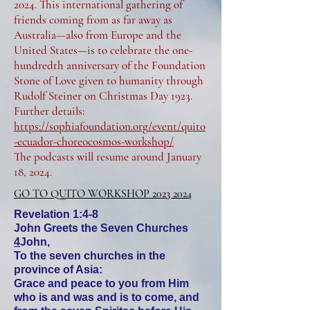
2024. This international gathering of
friends coming from as far away as
Australia—also from Europe and the
United States—is to celebrate the one-
hundredth anniversary of the Foundation
Stone of Love given to humanity through
Rudolf Steiner on Christmas Day 1923.
Further details:
https://sophiafoundation.org/event/quito
-ecuador-choreocosmos-workshop/
The podcasts will resume around January
18, 2024.
GO TO QUITO WORKSHOP 2023 2024
Revelation 1:4-8
John Greets the Seven Churches
4
John,
To the seven churches in the
province of Asia:
Grace and peace to you from Him
who is and was and is to come, and