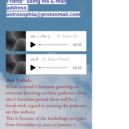
Friend" using his E-mail
address:
astrosophia@protonmail.com
169 A 1 Dec 2023
Dr. Robert Powell
-48:55
169 B
Dr. Robert Powell
-29:05
Dear Friends,
Warm-hearted Christmas greetings to
everyone listening to these podcasts. Over
this Christmas period there will be a
break with regard to posting the podcasts
on this website.
This is because of the workshops in Quito
from December 27, 2023 to January 7,