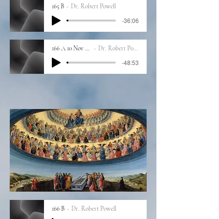
165 B
Dr. Robert Powell
-36:06
166 A 10 Nov 2023
Dr. Robert Powell
-48:53
166 B
Dr. Robert Powell