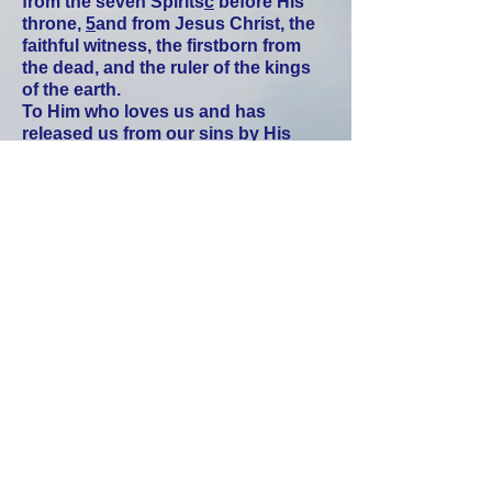
from the seven Spirits
c
before His
throne,
5
and from Jesus Christ, the
faithful witness, the firstborn from
the dead, and the ruler of the kings
of the earth.
To Him who loves us and has
released us from our sins by His
blood,
6
who has made us to be a
kingdom, priests to His God and
Father—to Him be the glory and
power forever and ever! Amen.
7
Behold, He is coming with the
clouds
, and every eye will see Him—
even those who pierced Him. And all
the tribes of the earth will mourn
because of Him. So shall it be! Amen.
8
“I am the Alpha and the Omega,”
says the Lord God, who is and was
and is to come—the Almighty.
Daniel 7:13
“I kept looking in the night visions,