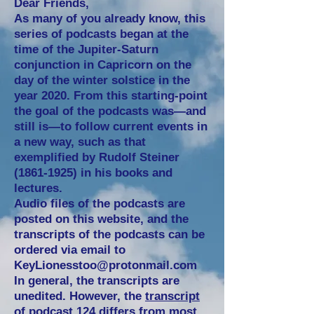
Dear Friends,
As many of you already know, this
series of podcasts began at the
time of the Jupiter-Saturn
conjunction in Capricorn on the
day of the winter solstice in the
year 2020. From this starting-point
the goal of the podcasts was—and
still is—to follow current events in
a new way, such as that
exemplified by Rudolf Steiner
(1861-1925)
in his books and
lectures.
Audio files of the podcasts are
posted on this website, and the
transcripts of the podcasts can be
ordered via email to
KeyLionesstoo@protonmail.com
In general, the transcripts are
unedited. However, the
transcript
of podcast 124
differs from most