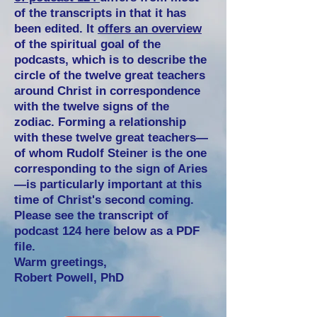
of the transcripts in that it has
been edited. It
offers an overview
of the spiritual goal of the
podcasts, which is to describe the
circle of the twelve great teachers
around Christ in correspondence
with the twelve signs of the
zodiac. Forming a relationship
with these twelve great teachers—
of whom Rudolf Steiner is the one
corresponding to the sign of Aries
—is particularly important at this
time of Christ's second coming.
Please see the transcript of
podcast 124 here below as a PDF
file.
Warm greetings,
Robert Powell, PhD