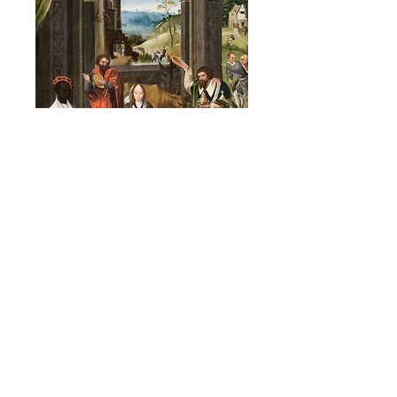
The Adoration of the Magi
Estelle Isaacson: The Mother in