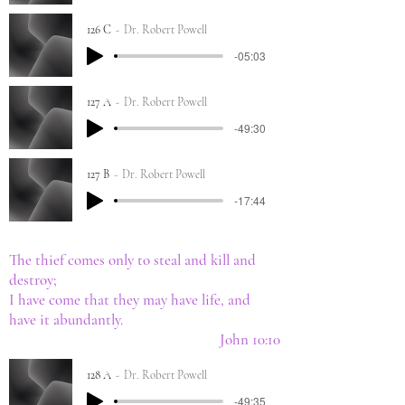
126 C
Dr. Robert Powell
-05:03
127 A
Dr. Robert Powell
-49:30
127 B
Dr. Robert Powell
-17:44
The thief comes only to steal and kill and
destroy;
I have come that they may have life, and
have it abundantly.
John 10:10
128 A
Dr. Robert Powell
-49:35