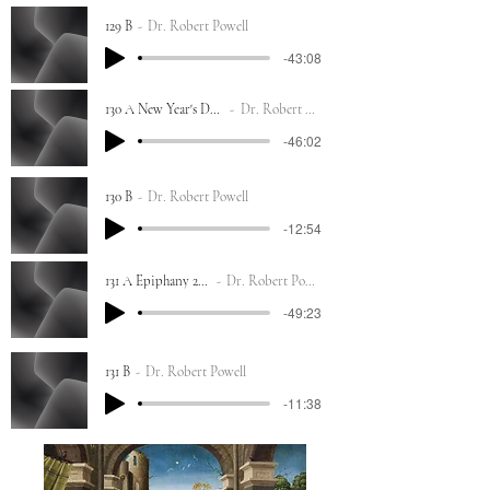
129 B
Dr. Robert Powell
-43:08
130 A New Year's Day 2023
Dr. Robert Powell
-46:02
130 B
Dr. Robert Powell
-12:54
131 A Epiphany 2023
Dr. Robert Powell
-49:23
131 B
Dr. Robert Powell
-11:38