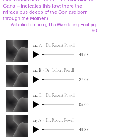
Cana – indicates this law: there the
miraculous deeds of the Son are born
through the Mother.)
- Valentin Tomberg, The Wandering Fool pg.
90
124 A
Dr. Robert Powell
-49:58
124 B
Dr. Robert Powell
-27:07
124 C
Dr. Robert Powell
-05:00
125 A
Dr. Robert Powell
-49:37