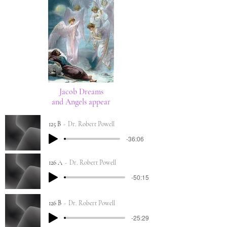
Jacob Dreams
and Angels appear
125 B
Dr. Robert Powell
-36:06
126 A
Dr. Robert Powell
-50:15
126 B
Dr. Robert Powell
-25:29