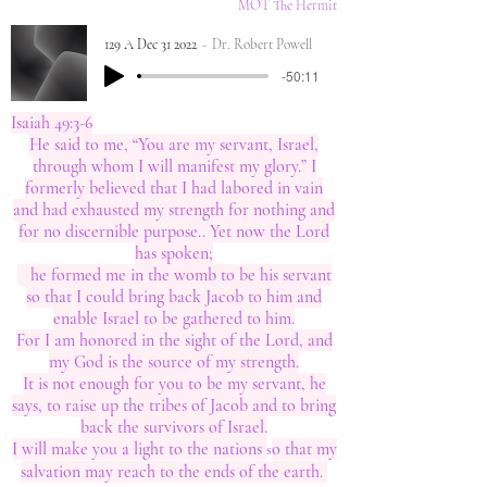
MOT The Hermit
129 A Dec 31 2022
Dr. Robert Powell
-50:11
Isaiah 49:3-6
He said to me, “You are my servant, Israel,
through whom I will manifest my glory.” I
formerly believed that I had labored in vain
and had exhausted my strength for nothing and
for no discernible purpose.. Yet now the Lord
has spoken;
he formed me in the womb to be his servant
so that I could bring back Jacob to him and
enable Israel to be gathered to him.
For I am honored in the sight of the Lord, and
my God is the source of my strength.
It is not enough for you to be my servant, he
says, to raise up the tribes of Jacob and to bring
back the survivors of Israel.
I will make you a light to the nations
o that my
​s
salvation may reach to the ends of the earth.