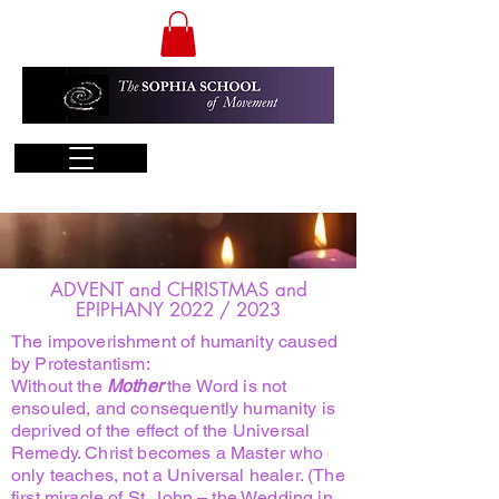
ADVENT and CHRISTMAS and
EPIPHANY 2022 / 2023
The impoverishment of humanity caused
by Protestantism:
Without the
Mother
the Word is not
ensouled, and consequently humanity is
deprived of the effect of the Universal
Remedy. Christ becomes a Master who
only teaches, not a Universal healer. (The
first miracle of St. John – the Wedding in