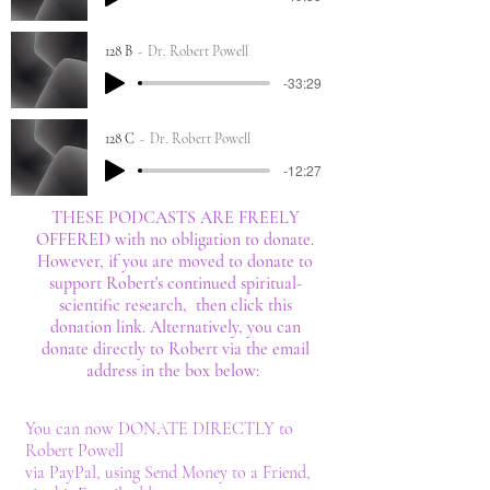
128 B
Dr. Robert Powell
-33:29
128 C
Dr. Robert Powell
-12:27
THESE PODCASTS ARE FREELY
OFFERED with no obligation to donate.
However, if you are moved to donate to
support Robert's continued spiritual-
scientific research, then click this
donation link. Alternatively, you can
donate directly to Robert via the email
address in the box below:
You can now DONATE DIRECTLY to
Robert Powell
via PayPal, using Send Money to a Friend,