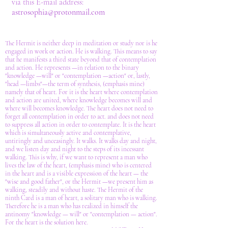
via this E-mail address:
astrosophia@protonmail.com
The Hermit is neither deep in meditation or study nor is he
engaged in work or action. He is walking. This means to say
that he manifests a third state beyond that of contemplation
and action. He represents —in relation to the binary
"knowledge —will" or "contemplation —action" or, lastly,
"head —limbs"—the term of synthesis, (emphasis mine)
namely that of heart. For it is the heart where contemplation
and action are united, where knowledge becomes will and
where will becomes knowledge. The heart does not need to
forget all contemplation in order to act. and does not need
to suppress all action in order to contemplate. It is the heart
which is simultaneously active and contemplative,
untiringly and unceasingly. It walks. It walks day and night,
and we listen day and night to the steps of its incessant
walking. This is why, if we want to represent a man who
lives the law of the heart, (emphasis mine) who is centered
in the heart and is a visible expression of the heart — the
"wise and good father", or the Hermit —we present him as
walking, steadily and without haste. The Hermit of the
ninth Card is a man of heart, a solitary man who is walking.
Therefore he is a man who has realized in himself the
antinomy "knowledge — will" or "contemplation — action".
For the heart is the solution here.