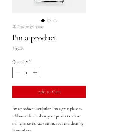
SKU: 364215376135199
I'm a product
Price
$85.00
Quantity
*
Add to Cart
I'm a product description. I'm a great place to 
add more details about your product such as 
sizing, material, care instructions and cleaning 
instructions.