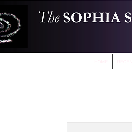
HOME
RECEN