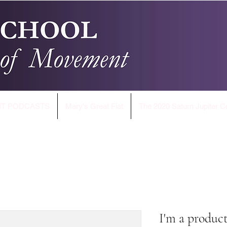
T PODCASTS
Mary's Great Fiat
The 2020 Saturn Jupiter C
I'm a produc