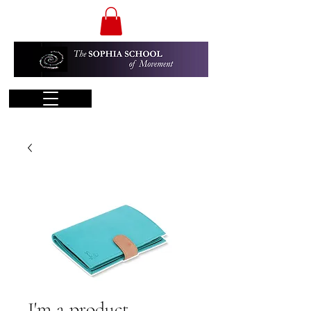
I'm a product